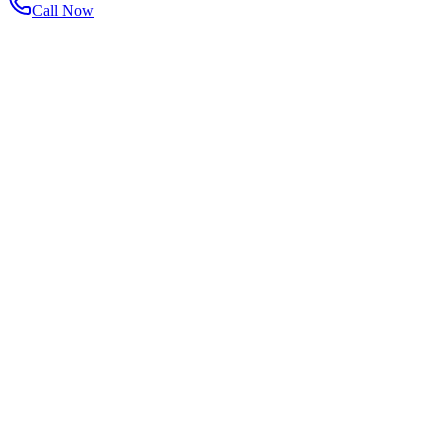
Call Now