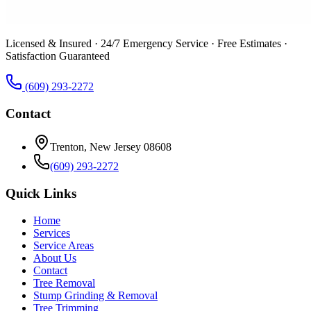
Licensed & Insured · 24/7 Emergency Service · Free Estimates ·
Satisfaction Guaranteed
(609) 293-2272
Contact
Trenton, New Jersey 08608
(609) 293-2272
Quick Links
Home
Services
Service Areas
About Us
Contact
Tree Removal
Stump Grinding & Removal
Tree Trimming