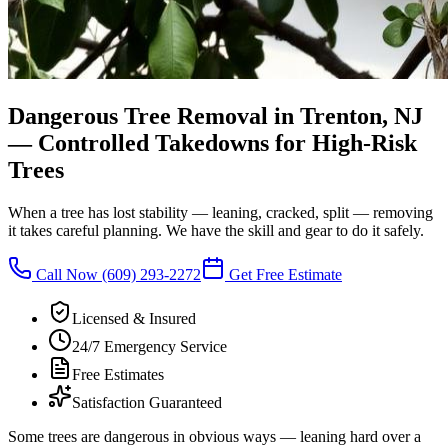
Dangerous Tree Removal in Trenton, NJ
—
Controlled Takedowns for High-Risk
Trees
When a tree has lost stability — leaning, cracked, split — removing
it takes careful planning. We have the skill and gear to do it safely.
Call Now
(609) 293-2272
Get Free Estimate
Licensed & Insured
24/7 Emergency Service
Free Estimates
Satisfaction Guaranteed
Some trees are dangerous in obvious ways — leaning hard over a