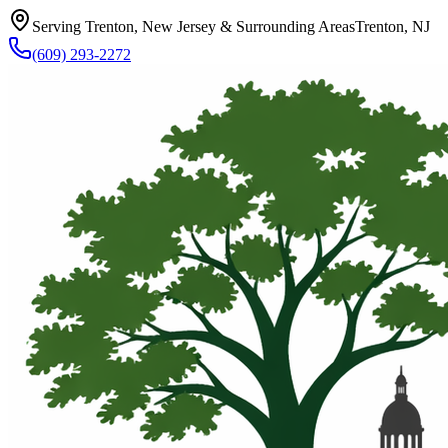
Serving Trenton, New Jersey & Surrounding Areas
Trenton, NJ
(609) 293-2272