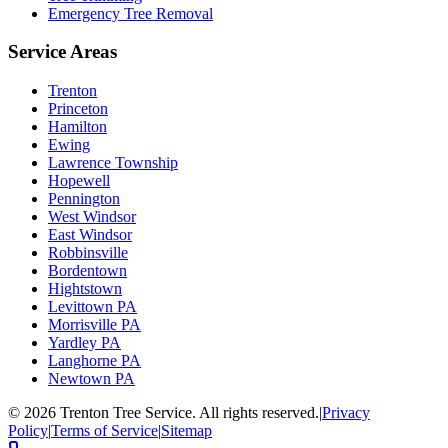
Emergency Tree Removal
Service Areas
Trenton
Princeton
Hamilton
Ewing
Lawrence Township
Hopewell
Pennington
West Windsor
East Windsor
Robbinsville
Bordentown
Hightstown
Levittown PA
Morrisville PA
Yardley PA
Langhorne PA
Newtown PA
©
2026
Trenton Tree Service. All rights reserved.
|
Privacy
Policy
|
Terms of Service
|
Sitemap