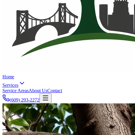
Home
Services
Service Areas
About Us
Contact
(609) 293-2272