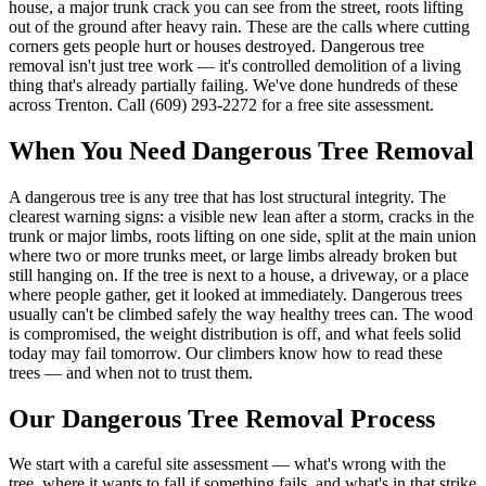
house, a major trunk crack you can see from the street, roots lifting
out of the ground after heavy rain. These are the calls where cutting
corners gets people hurt or houses destroyed. Dangerous tree
removal isn't just tree work — it's controlled demolition of a living
thing that's already partially failing. We've done hundreds of these
across Trenton. Call (609) 293-2272 for a free site assessment.
When You Need
Dangerous Tree Removal
A dangerous tree is any tree that has lost structural integrity. The
clearest warning signs: a visible new lean after a storm, cracks in the
trunk or major limbs, roots lifting on one side, split at the main union
where two or more trunks meet, or large limbs already broken but
still hanging on. If the tree is next to a house, a driveway, or a place
where people gather, get it looked at immediately. Dangerous trees
usually can't be climbed safely the way healthy trees can. The wood
is compromised, the weight distribution is off, and what feels solid
today may fail tomorrow. Our climbers know how to read these
trees — and when not to trust them.
Our
Dangerous Tree Removal
Process
We start with a careful site assessment — what's wrong with the
tree, where it wants to fall if something fails, and what's in that strike