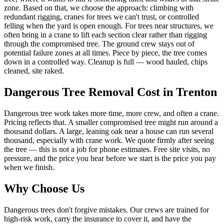
zone. Based on that, we choose the approach: climbing with
redundant rigging, cranes for trees we can't trust, or controlled
felling when the yard is open enough. For trees near structures, we
often bring in a crane to lift each section clear rather than rigging
through the compromised tree. The ground crew stays out of
potential failure zones at all times. Piece by piece, the tree comes
down in a controlled way. Cleanup is full — wood hauled, chips
cleaned, site raked.
Dangerous Tree Removal
Cost in Trenton
Dangerous tree work takes more time, more crew, and often a crane.
Pricing reflects that. A smaller compromised tree might run around a
thousand dollars. A large, leaning oak near a house can run several
thousand, especially with crane work. We quote firmly after seeing
the tree — this is not a job for phone estimates. Free site visits, no
pressure, and the price you hear before we start is the price you pay
when we finish.
Why Choose Us
Dangerous trees don't forgive mistakes. Our crews are trained for
high-risk work, carry the insurance to cover it, and have the