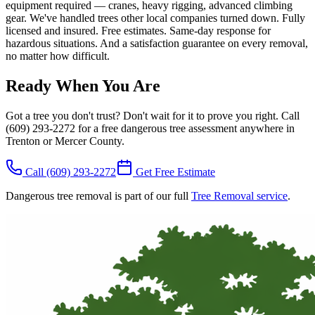
equipment required — cranes, heavy rigging, advanced climbing
gear. We've handled trees other local companies turned down. Fully
licensed and insured. Free estimates. Same-day response for
hazardous situations. And a satisfaction guarantee on every removal,
no matter how difficult.
Ready When You Are
Got a tree you don't trust? Don't wait for it to prove you right. Call
(609) 293-2272 for a free dangerous tree assessment anywhere in
Trenton or Mercer County.
Call
(609) 293-2272
Get Free Estimate
Dangerous tree removal is part of our full
Tree Removal service
.