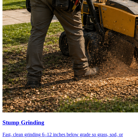
Stump Grinding
Fast, clean grinding 6–12 inches below grade so grass, sod, or