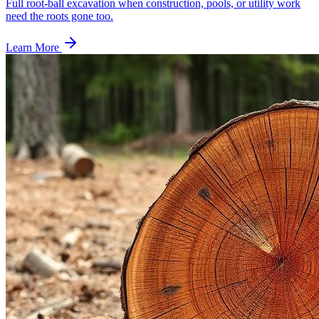
Full root-ball excavation when construction, pools, or utility work
need the roots gone too.
Learn More