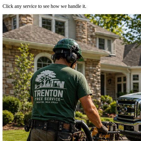
Click any service to see how we handle it.