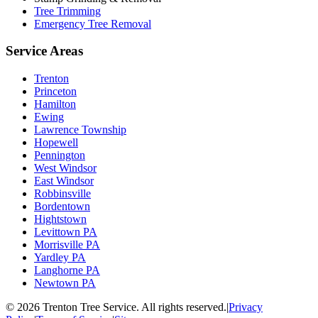
Tree Trimming
Emergency Tree Removal
Service Areas
Trenton
Princeton
Hamilton
Ewing
Lawrence Township
Hopewell
Pennington
West Windsor
East Windsor
Robbinsville
Bordentown
Hightstown
Levittown PA
Morrisville PA
Yardley PA
Langhorne PA
Newtown PA
©
2026
Trenton Tree Service. All rights reserved.
|
Privacy