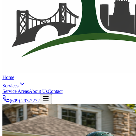
Home
Services
Service Areas
About Us
Contact
(609) 293-2272