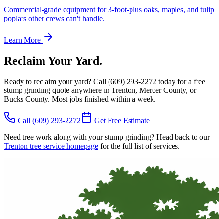
Commercial-grade equipment for 3-foot-plus oaks, maples, and tulip
poplars other crews can't handle.
Learn More
Reclaim Your Yard.
Ready to reclaim your yard? Call
(609) 293-2272
today for a free
stump grinding quote anywhere in Trenton, Mercer County, or
Bucks County. Most jobs finished within a week.
Call
(609) 293-2272
Get Free Estimate
Need tree work along with your stump grinding? Head back to our
Trenton tree service homepage
for the full list of services.