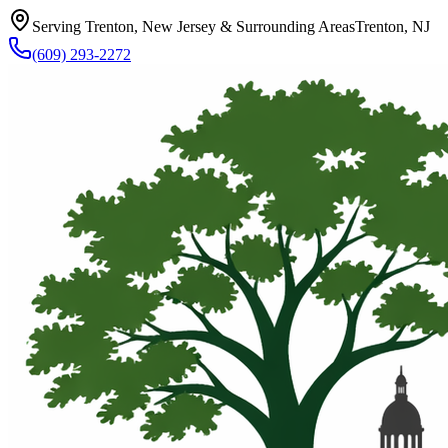
Serving Trenton, New Jersey & Surrounding Areas
Trenton, NJ
(609) 293-2272