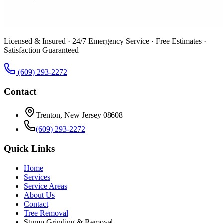
Licensed & Insured · 24/7 Emergency Service · Free Estimates ·
Satisfaction Guaranteed
(609) 293-2272
Contact
Trenton, New Jersey 08608
(609) 293-2272
Quick Links
Home
Services
Service Areas
About Us
Contact
Tree Removal
Stump Grinding & Removal