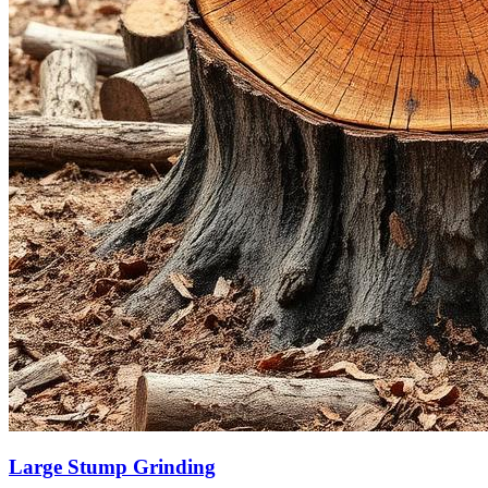
Large Stump Grinding