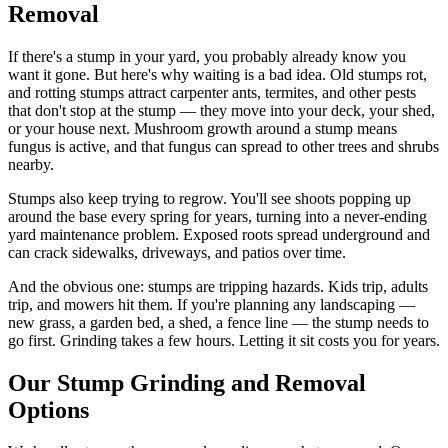
Removal
If there's a stump in your yard, you probably already know you
want it gone. But here's why waiting is a bad idea. Old stumps rot,
and rotting stumps attract carpenter ants, termites, and other pests
that don't stop at the stump — they move into your deck, your shed,
or your house next. Mushroom growth around a stump means
fungus is active, and that fungus can spread to other trees and shrubs
nearby.
Stumps also keep trying to regrow. You'll see shoots popping up
around the base every spring for years, turning into a never-ending
yard maintenance problem. Exposed roots spread underground and
can crack sidewalks, driveways, and patios over time.
And the obvious one: stumps are tripping hazards. Kids trip, adults
trip, and mowers hit them. If you're planning any landscaping —
new grass, a garden bed, a shed, a fence line — the stump needs to
go first. Grinding takes a few hours. Letting it sit costs you for years.
Our Stump Grinding and Removal
Options