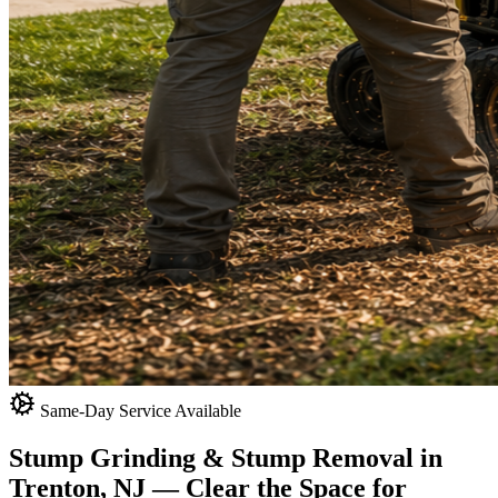
Same-Day Service Available
Stump Grinding & Stump Removal in
Trenton, NJ
— Clear the Space for