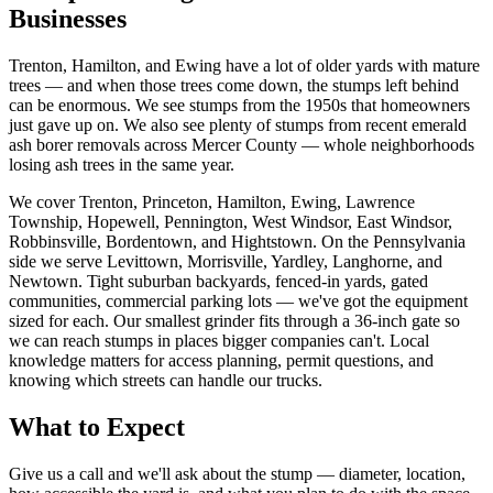
Businesses
Trenton, Hamilton, and Ewing have a lot of older yards with mature
trees — and when those trees come down, the stumps left behind
can be enormous. We see stumps from the 1950s that homeowners
just gave up on. We also see plenty of stumps from recent emerald
ash borer removals across Mercer County — whole neighborhoods
losing ash trees in the same year.
We cover Trenton, Princeton, Hamilton, Ewing, Lawrence
Township, Hopewell, Pennington, West Windsor, East Windsor,
Robbinsville, Bordentown, and Hightstown. On the Pennsylvania
side we serve Levittown, Morrisville, Yardley, Langhorne, and
Newtown. Tight suburban backyards, fenced-in yards, gated
communities, commercial parking lots — we've got the equipment
sized for each. Our smallest grinder fits through a 36-inch gate so
we can reach stumps in places bigger companies can't. Local
knowledge matters for access planning, permit questions, and
knowing which streets can handle our trucks.
What to Expect
Give us a call and we'll ask about the stump — diameter, location,