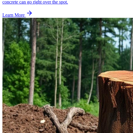
concrete can go right over the spot.
Learn More