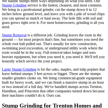
We handle stumps three ways depending on what you need. Our
Stump Grinding
service is the fastest, cleanest, and most common.
We bring in a professional grinder, cut the stump down 6 to 12
inches below ground level, and leave you with a pile of wood chips
you can spread as mulch or haul away. The hole fills with soil and
grass grows right over it. For most homeowners, grinding is all you
need.
Stump Removal
is a different job. Grinding leaves the roots in the
ground — for most projects that's fine, but sometimes you need the
whole root ball pulled out. That's usually for new construction,
swimming pool excavation, or underground utility work where the
roots would be in the way. Full removal takes longer and uses
heavier equipment, but when you need it, you need it. We'll tell you
honestly which service fits your project.
Large Stump Grinding
is for the oaks, maples, and tulip poplars that
leave behind stumps 3 feet across or bigger. These are the stumps
smaller grinders choke on. We bring commercial-grade equipment
built for heavy work, and we can finish a massive stump in an hour
or two instead of a full day. We've handled stumps across Trenton,
Hamilton, and Princeton that other companies turned down because
their machines couldn't do it. Ours can.
Stump Grinding for Trenton Homes and