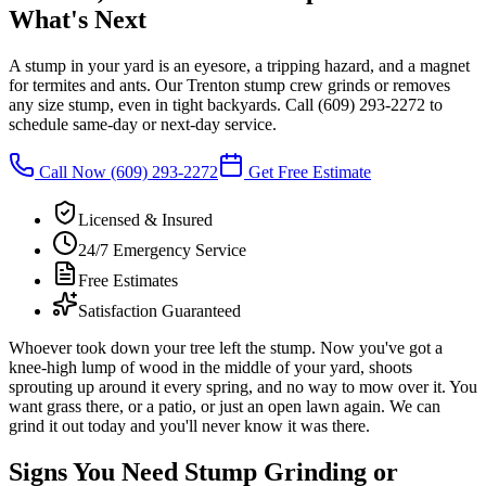
What's Next
A stump in your yard is an eyesore, a tripping hazard, and a magnet
for termites and ants. Our Trenton stump crew grinds or removes
any size stump, even in tight backyards. Call
(609) 293-2272
to
schedule same-day or next-day service.
Call Now
(609) 293-2272
Get Free Estimate
Licensed & Insured
24/7 Emergency Service
Free Estimates
Satisfaction Guaranteed
Whoever took down your tree left the stump. Now you've got a
knee-high lump of wood in the middle of your yard, shoots
sprouting up around it every spring, and no way to mow over it. You
want grass there, or a patio, or just an open lawn again. We can
grind it out today and you'll never know it was there.
Signs You Need Stump Grinding or