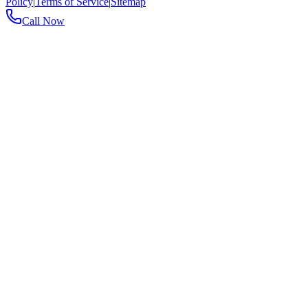
Policy
|
Terms of Service
|
Sitemap
Call Now