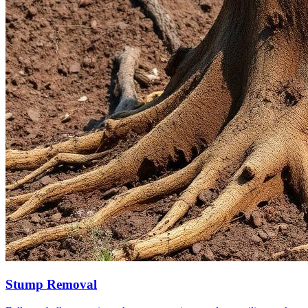
Stump Removal