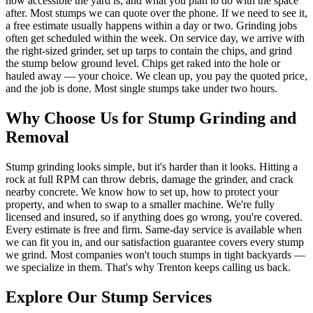
how accessible the yard is, and what you plan to do with the space
after. Most stumps we can quote over the phone. If we need to see it,
a free estimate usually happens within a day or two. Grinding jobs
often get scheduled within the week. On service day, we arrive with
the right-sized grinder, set up tarps to contain the chips, and grind
the stump below ground level. Chips get raked into the hole or
hauled away — your choice. We clean up, you pay the quoted price,
and the job is done. Most single stumps take under two hours.
Why Choose Us for Stump Grinding and
Removal
Stump grinding looks simple, but it's harder than it looks. Hitting a
rock at full RPM can throw debris, damage the grinder, and crack
nearby concrete. We know how to set up, how to protect your
property, and when to swap to a smaller machine. We're fully
licensed and insured, so if anything does go wrong, you're covered.
Every estimate is free and firm. Same-day service is available when
we can fit you in, and our satisfaction guarantee covers every stump
we grind. Most companies won't touch stumps in tight backyards —
we specialize in them. That's why Trenton keeps calling us back.
Explore Our Stump Services