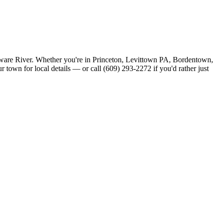
aware River. Whether you're in Princeton, Levittown PA, Bordentown,
town for local details — or call (609) 293-2272 if you'd rather just