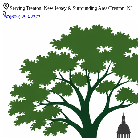
Serving Trenton, New Jersey & Surrounding Areas
Trenton, NJ
(609) 293-2272