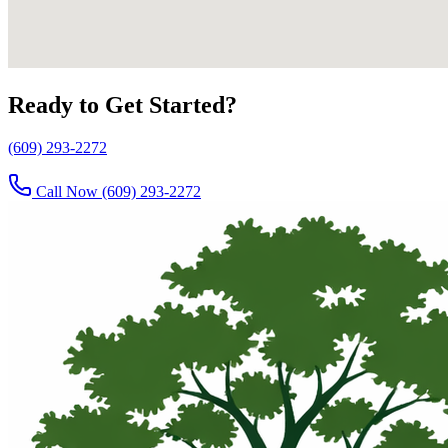
Ready to Get Started?
(609) 293-2272
Call Now
(609) 293-2272