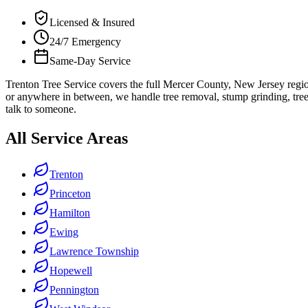
Licensed & Insured
24/7 Emergency
Same-Day Service
Trenton Tree Service covers the full Mercer County, New Jersey reg
or anywhere in between, we handle tree removal, stump grinding, tree
talk to someone.
All Service Areas
Trenton
Princeton
Hamilton
Ewing
Lawrence Township
Hopewell
Pennington