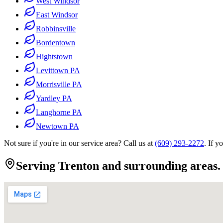
West Windsor
East Windsor
Robbinsville
Bordentown
Hightstown
Levittown PA
Morrisville PA
Yardley PA
Langhorne PA
Newtown PA
Not sure if you're in our service area? Call us at
(609) 293-2272
. If y
Serving Trenton and surrounding areas.