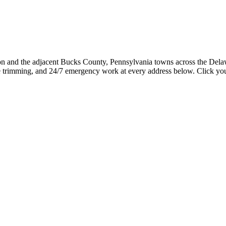
ion and the adjacent Bucks County, Pennsylvania towns across the Del
 trimming, and 24/7 emergency work at every address below. Click your 