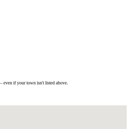
 even if your town isn't listed above.