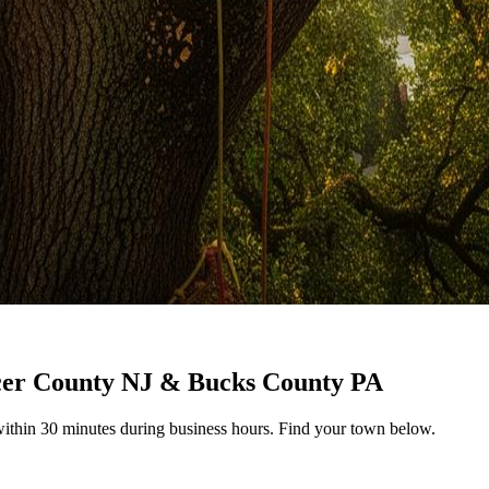
cer County NJ & Bucks County PA
ithin 30 minutes during business hours. Find your town below.