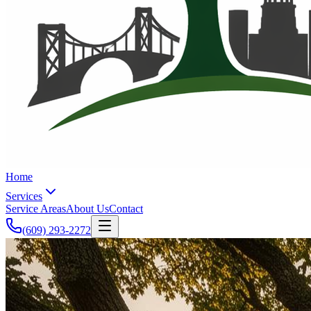
Home
Services
Service Areas
About Us
Contact
(609) 293-2272