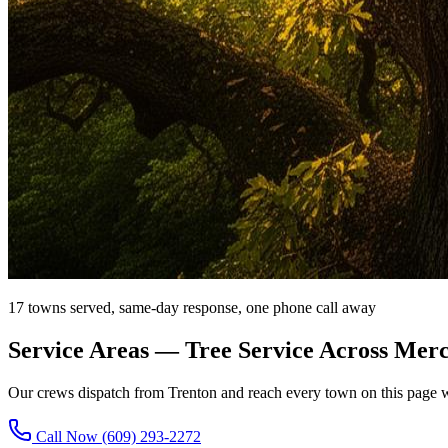
17 towns served, same-day response, one phone call away
Service Areas
— Tree Service Across Mer
Our crews dispatch from Trenton and reach every town on this page w
Call Now
(609) 293-2272