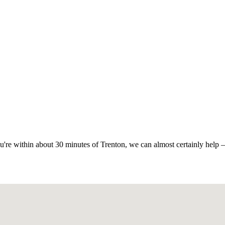
ou're within about 30 minutes of Trenton, we can almost certainly help —