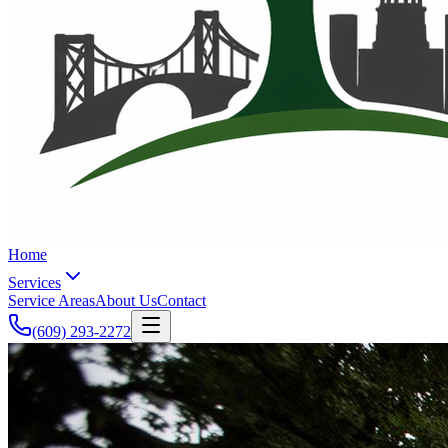
Home
Services
Service Areas
About Us
Contact
(609) 293-2272