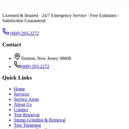
Licensed & Insured · 24/7 Emergency Service · Free Estimates ·
Satisfaction Guaranteed
(609) 293-2272
Contact
Trenton, New Jersey 08608
(609) 293-2272
Quick Links
Home
Services
Service Areas
About Us
Contact
Tree Removal
Stump Grinding & Removal
Tree Trimming