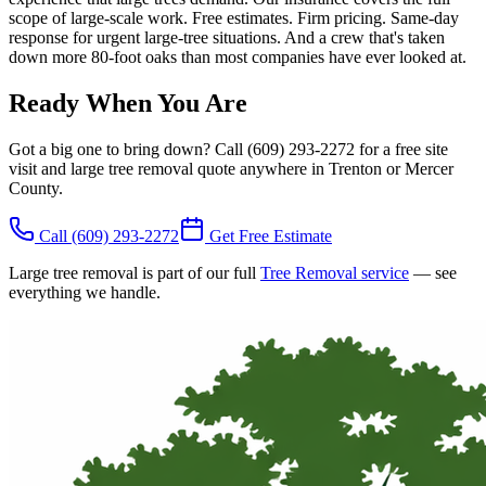
scope of large-scale work. Free estimates. Firm pricing. Same-day
response for urgent large-tree situations. And a crew that's taken
down more 80-foot oaks than most companies have ever looked at.
Ready When You Are
Got a big one to bring down? Call (609) 293-2272 for a free site
visit and large tree removal quote anywhere in Trenton or Mercer
County.
Call
(609) 293-2272
Get Free Estimate
Large tree removal is part of our full
Tree Removal service
— see
everything we handle.