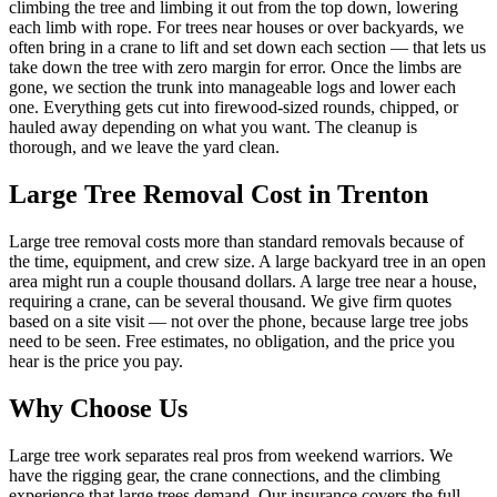
climbing the tree and limbing it out from the top down, lowering
each limb with rope. For trees near houses or over backyards, we
often bring in a crane to lift and set down each section — that lets us
take down the tree with zero margin for error. Once the limbs are
gone, we section the trunk into manageable logs and lower each
one. Everything gets cut into firewood-sized rounds, chipped, or
hauled away depending on what you want. The cleanup is
thorough, and we leave the yard clean.
Large Tree Removal
Cost in Trenton
Large tree removal costs more than standard removals because of
the time, equipment, and crew size. A large backyard tree in an open
area might run a couple thousand dollars. A large tree near a house,
requiring a crane, can be several thousand. We give firm quotes
based on a site visit — not over the phone, because large tree jobs
need to be seen. Free estimates, no obligation, and the price you
hear is the price you pay.
Why Choose Us
Large tree work separates real pros from weekend warriors. We
have the rigging gear, the crane connections, and the climbing
experience that large trees demand. Our insurance covers the full