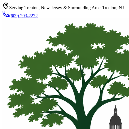
Serving Trenton, New Jersey & Surrounding Areas
Trenton, NJ
(609) 293-2272