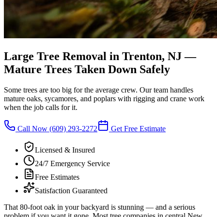
Large Tree Removal in Trenton, NJ
—
Mature Trees Taken Down Safely
Some trees are too big for the average crew. Our team handles
mature oaks, sycamores, and poplars with rigging and crane work
when the job calls for it.
Call Now
(609) 293-2272
Get Free Estimate
Licensed & Insured
24/7 Emergency Service
Free Estimates
Satisfaction Guaranteed
That 80-foot oak in your backyard is stunning — and a serious
problem if you want it gone. Most tree companies in central New