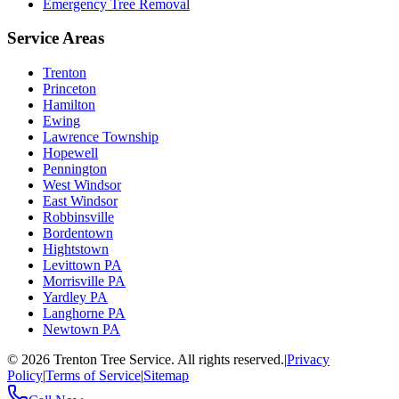
Emergency Tree Removal
Service Areas
Trenton
Princeton
Hamilton
Ewing
Lawrence Township
Hopewell
Pennington
West Windsor
East Windsor
Robbinsville
Bordentown
Hightstown
Levittown PA
Morrisville PA
Yardley PA
Langhorne PA
Newtown PA
©
2026
Trenton Tree Service. All rights reserved.
|
Privacy
Policy
|
Terms of Service
|
Sitemap