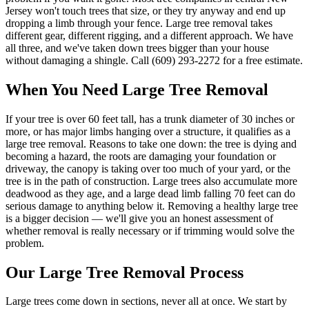
Jersey won't touch trees that size, or they try anyway and end up
dropping a limb through your fence. Large tree removal takes
different gear, different rigging, and a different approach. We have
all three, and we've taken down trees bigger than your house
without damaging a shingle. Call (609) 293-2272 for a free estimate.
When You Need
Large Tree Removal
If your tree is over 60 feet tall, has a trunk diameter of 30 inches or
more, or has major limbs hanging over a structure, it qualifies as a
large tree removal. Reasons to take one down: the tree is dying and
becoming a hazard, the roots are damaging your foundation or
driveway, the canopy is taking over too much of your yard, or the
tree is in the path of construction. Large trees also accumulate more
deadwood as they age, and a large dead limb falling 70 feet can do
serious damage to anything below it. Removing a healthy large tree
is a bigger decision — we'll give you an honest assessment of
whether removal is really necessary or if trimming would solve the
problem.
Our
Large Tree Removal
Process
Large trees come down in sections, never all at once. We start by