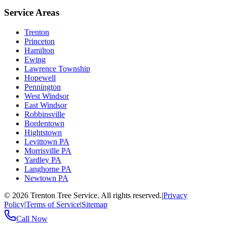
Service Areas
Trenton
Princeton
Hamilton
Ewing
Lawrence Township
Hopewell
Pennington
West Windsor
East Windsor
Robbinsville
Bordentown
Hightstown
Levittown PA
Morrisville PA
Yardley PA
Langhorne PA
Newtown PA
©
2026
Trenton Tree Service. All rights reserved.
|
Privacy
Policy
|
Terms of Service
|
Sitemap
Call Now