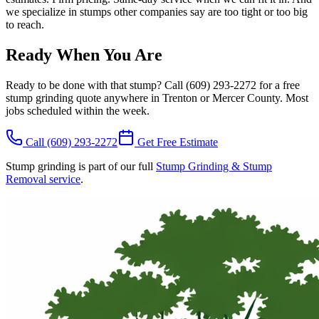
we specialize in stumps other companies say are too tight or too big
to reach.
Ready When You Are
Ready to be done with that stump? Call (609) 293-2272 for a free
stump grinding quote anywhere in Trenton or Mercer County. Most
jobs scheduled within the week.
Call
(609) 293-2272
Get Free Estimate
Stump grinding is part of our full
Stump Grinding & Stump
Removal service
.