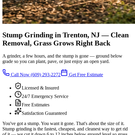
Stump Grinding in Trenton, NJ
—
Clean
Removal, Grass Grows Right Back
A grinder, a few hours, and the stump is gone — ground below
grade so you can plant, pave, or just enjoy an open yard.
Call Now
(609) 293-2272
Get Free Estimate
Licensed & Insured
24/7 Emergency Service
Free Estimates
Satisfaction Guaranteed
You've got a stump. You want it gone. That's about the size of it.
Stump grinding is the fastest, cheapest, and cleanest way to get rid
of it — we cut it down 6 to 12 inches below ground level so grass