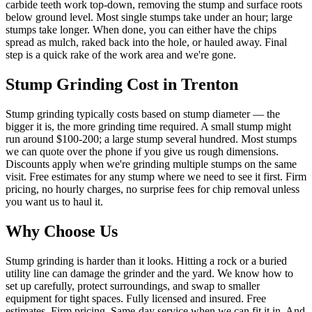
carbide teeth work top-down, removing the stump and surface roots
below ground level. Most single stumps take under an hour; large
stumps take longer. When done, you can either have the chips
spread as mulch, raked back into the hole, or hauled away. Final
step is a quick rake of the work area and we're gone.
Stump Grinding
Cost in Trenton
Stump grinding typically costs based on stump diameter — the
bigger it is, the more grinding time required. A small stump might
run around $100-200; a large stump several hundred. Most stumps
we can quote over the phone if you give us rough dimensions.
Discounts apply when we're grinding multiple stumps on the same
visit. Free estimates for any stump where we need to see it first. Firm
pricing, no hourly charges, no surprise fees for chip removal unless
you want us to haul it.
Why Choose Us
Stump grinding is harder than it looks. Hitting a rock or a buried
utility line can damage the grinder and the yard. We know how to
set up carefully, protect surroundings, and swap to smaller
equipment for tight spaces. Fully licensed and insured. Free
estimates. Firm pricing. Same-day service when we can fit it in. And