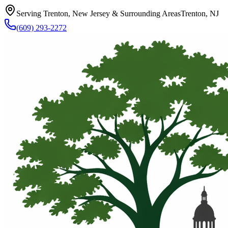
Serving Trenton, New Jersey & Surrounding Areas
Trenton, NJ
(609) 293-2272