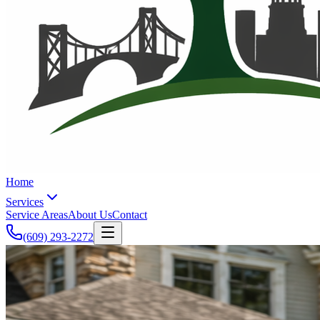
Home
Services
Service Areas
About Us
Contact
(609) 293-2272