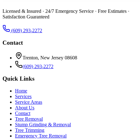
Licensed & Insured · 24/7 Emergency Service · Free Estimates ·
Satisfaction Guaranteed
(609) 293-2272
Contact
Trenton, New Jersey 08608
(609) 293-2272
Quick Links
Home
Services
Service Areas
About Us
Contact
Tree Removal
Stump Grinding & Removal
Tree Trimming
Emergency Tree Removal