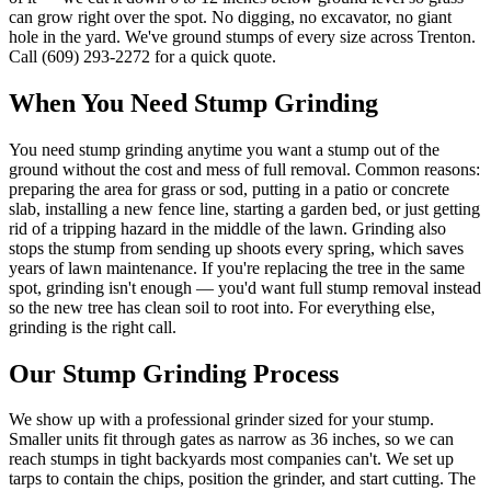
can grow right over the spot. No digging, no excavator, no giant
hole in the yard. We've ground stumps of every size across Trenton.
Call (609) 293-2272 for a quick quote.
When You Need
Stump Grinding
You need stump grinding anytime you want a stump out of the
ground without the cost and mess of full removal. Common reasons:
preparing the area for grass or sod, putting in a patio or concrete
slab, installing a new fence line, starting a garden bed, or just getting
rid of a tripping hazard in the middle of the lawn. Grinding also
stops the stump from sending up shoots every spring, which saves
years of lawn maintenance. If you're replacing the tree in the same
spot, grinding isn't enough — you'd want full stump removal instead
so the new tree has clean soil to root into. For everything else,
grinding is the right call.
Our
Stump Grinding
Process
We show up with a professional grinder sized for your stump.
Smaller units fit through gates as narrow as 36 inches, so we can
reach stumps in tight backyards most companies can't. We set up
tarps to contain the chips, position the grinder, and start cutting. The