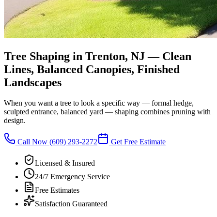
Tree Shaping in Trenton, NJ
—
Clean
Lines, Balanced Canopies, Finished
Landscapes
When you want a tree to look a specific way — formal hedge,
sculpted entrance, balanced yard — shaping combines pruning with
design.
Call Now
(609) 293-2272
Get Free Estimate
Licensed & Insured
24/7 Emergency Service
Free Estimates
Satisfaction Guaranteed