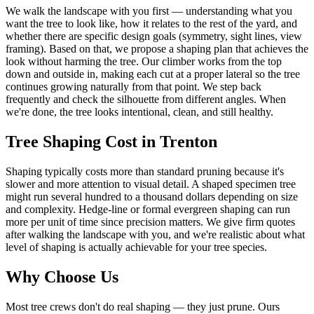
We walk the landscape with you first — understanding what you
want the tree to look like, how it relates to the rest of the yard, and
whether there are specific design goals (symmetry, sight lines, view
framing). Based on that, we propose a shaping plan that achieves the
look without harming the tree. Our climber works from the top
down and outside in, making each cut at a proper lateral so the tree
continues growing naturally from that point. We step back
frequently and check the silhouette from different angles. When
we're done, the tree looks intentional, clean, and still healthy.
Tree Shaping
Cost in Trenton
Shaping typically costs more than standard pruning because it's
slower and more attention to visual detail. A shaped specimen tree
might run several hundred to a thousand dollars depending on size
and complexity. Hedge-line or formal evergreen shaping can run
more per unit of time since precision matters. We give firm quotes
after walking the landscape with you, and we're realistic about what
level of shaping is actually achievable for your tree species.
Why Choose Us
Most tree crews don't do real shaping — they just prune. Ours