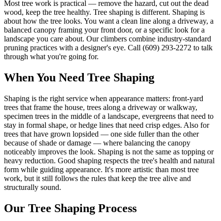
Most tree work is practical — remove the hazard, cut out the dead
wood, keep the tree healthy. Tree shaping is different. Shaping is
about how the tree looks. You want a clean line along a driveway, a
balanced canopy framing your front door, or a specific look for a
landscape you care about. Our climbers combine industry-standard
pruning practices with a designer's eye. Call (609) 293-2272 to talk
through what you're going for.
When You Need
Tree Shaping
Shaping is the right service when appearance matters: front-yard
trees that frame the house, trees along a driveway or walkway,
specimen trees in the middle of a landscape, evergreens that need to
stay in formal shape, or hedge lines that need crisp edges. Also for
trees that have grown lopsided — one side fuller than the other
because of shade or damage — where balancing the canopy
noticeably improves the look. Shaping is not the same as topping or
heavy reduction. Good shaping respects the tree's health and natural
form while guiding appearance. It's more artistic than most tree
work, but it still follows the rules that keep the tree alive and
structurally sound.
Our
Tree Shaping
Process