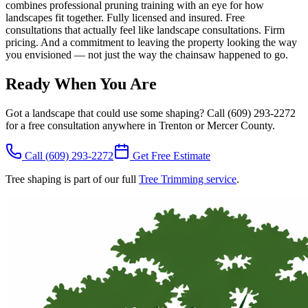
combines professional pruning training with an eye for how
landscapes fit together. Fully licensed and insured. Free
consultations that actually feel like landscape consultations. Firm
pricing. And a commitment to leaving the property looking the way
you envisioned — not just the way the chainsaw happened to go.
Ready When You Are
Got a landscape that could use some shaping? Call (609) 293-2272
for a free consultation anywhere in Trenton or Mercer County.
Call
(609) 293-2272
Get Free Estimate
Tree shaping is part of our full
Tree Trimming service
.