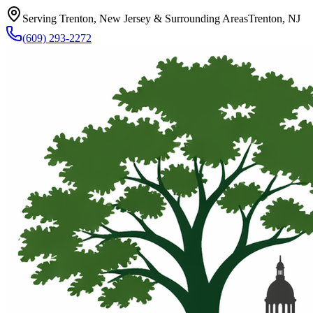
Serving Trenton, New Jersey & Surrounding Areas
Trenton, NJ
(609) 293-2272