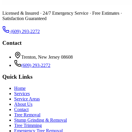
Licensed & Insured · 24/7 Emergency Service · Free Estimates ·
Satisfaction Guaranteed
(609) 293-2272
Contact
Trenton, New Jersey 08608
(609) 293-2272
Quick Links
Home
Services
Service Areas
About Us
Contact
Tree Removal
Stump Grinding & Removal
Tree Trimming
Emergency Tree Removal