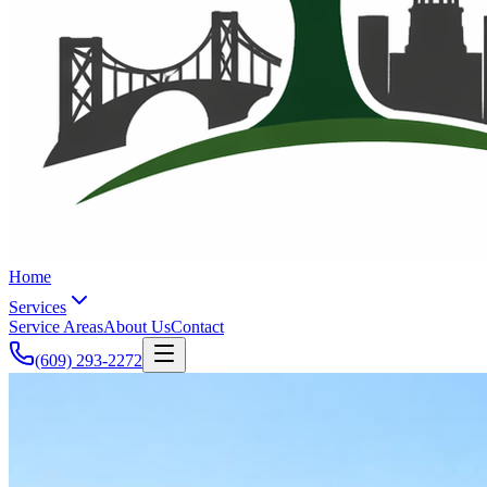
Home
Services
Service Areas
About Us
Contact
(609) 293-2272