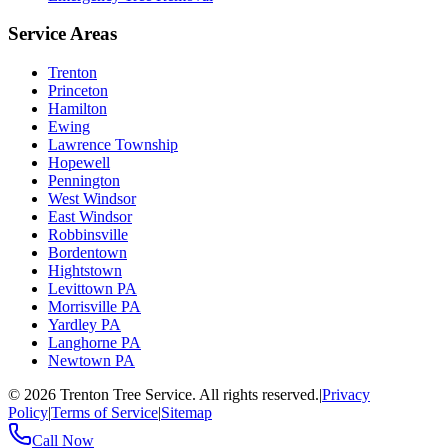
Service Areas
Trenton
Princeton
Hamilton
Ewing
Lawrence Township
Hopewell
Pennington
West Windsor
East Windsor
Robbinsville
Bordentown
Hightstown
Levittown PA
Morrisville PA
Yardley PA
Langhorne PA
Newtown PA
©
2026
Trenton Tree Service. All rights reserved.
|
Privacy
Policy
|
Terms of Service
|
Sitemap
Call Now